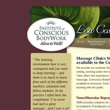
Massage Clinics Y
“The learning
available to the 
environment here is very
We provide our students the ab
contagious and you want
setting, working under the sup
to keep learning – and
Clinic offers the experience
there is so much to learn
massage, Conscious BodyW
from each of the different
available to everyone. Each
teachers, assistants and
working with the public.
fellow students. In my
practice I often hear the
NeuroMuscular Repr
compliment ‘I’ve never
NMR provides solutions for 
had such a great
to treatment. Practitioners w
massage’, and I owe it all