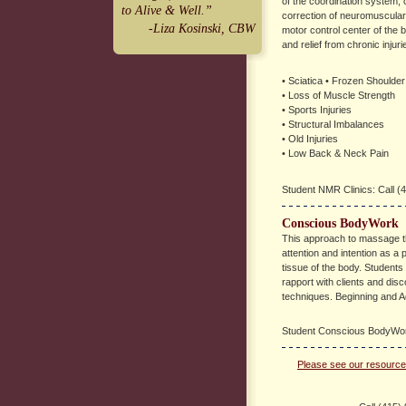
of the coordination system, 
to Alive & Well.”
correction of neuromuscular
-Liza Kosinski, CBW
motor control center of the 
and relief from chronic injur
• Sciatica • Frozen Shoulder
• Loss of Muscle Strength
• Sports Injuries
• Structural Imbalances
• Old Injuries
• Low Back & Neck Pain
Student NMR Clinics: Call (4
Conscious BodyWork
This approach to massage t
attention and intention as a p
tissue of the body. Students a
rapport with clients and dis
techniques. Beginning and A
Student Conscious BodyWork
Please see our resources