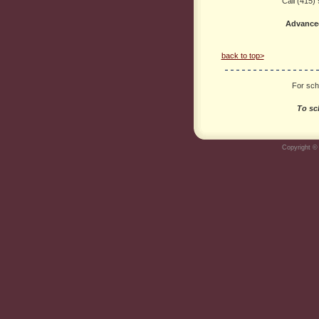
Call (415)
Advance
back to top>
For scho
To sc
Copyright © 